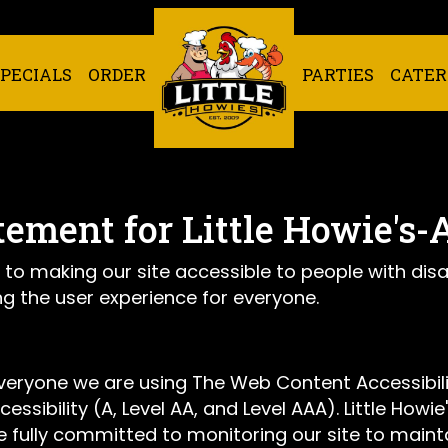
SPECIALS
ORDER
PARTIES
CATER
tement for Little Howie's-
 to making our site accessible to people with disa
g the user experience for everyone.
everyone we are using The Web Content Accessibil
cessibility (A, Level AA, and Level AAA). Little How
 fully committed to monitoring our site to mainta