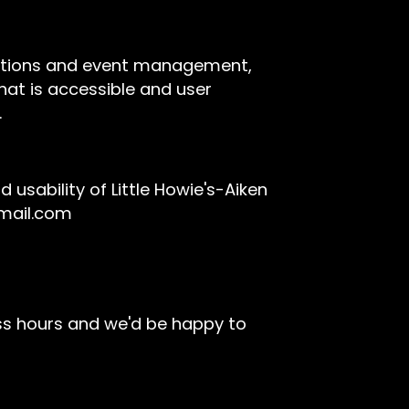
rvations and event management,
hat is accessible and user
.
sability of Little Howie's-Aiken
gmail.com
ss hours and we'd be happy to