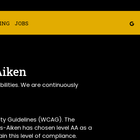
ING
JOBS
Aiken
bilities. We are continuously
ity Guidelines (WCAG). The
ie's-Aiken has chosen level AA as a
in this level of compliance.