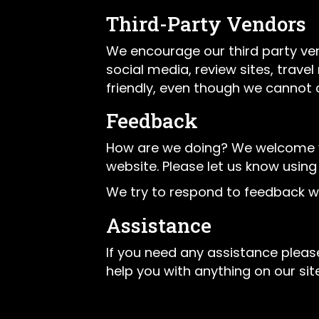
Third-Party Vendors
We encourage our third party ve
social media, review sites, trave
friendly, even though we cannot 
Feedback
How are we doing? We welcome you
website. Please let us know using
We try to respond to feedback wi
Assistance
If you need any assistance please
help you with anything on our site