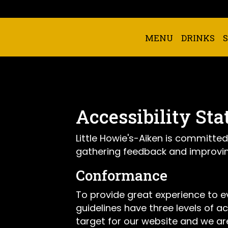
MENU
DRINKS
Accessibility Sta
Little Howie's-Aiken is committed
gathering feedback and improvin
Conformance
To provide great experience to 
guidelines have three levels of ac
target for our website and we are