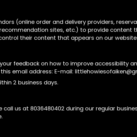
ndors (online order and delivery providers, rese
l recommendation sites, etc.) to provide content t
control their content that appears on our website
r feedback on how to improve accessibility and u
 this email address: E-mail:
littlehowiesofaiken@
thin 2 business days.
 call us at
8036480402
during our regular busine
.